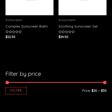
Sunscreens
Sunscreens
Complex Sunscreen Balm
Soothing Sunscreen Gel
$
22.50
$
24.50
Rated
Rated
0
0
out
out
of
of
5
5
Filter by price
FILTER
Price:
$20
—
$30